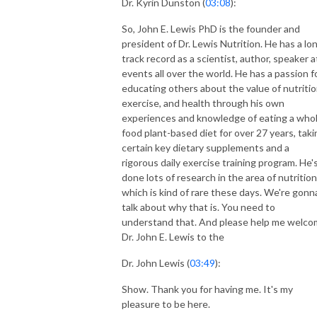
Dr. Kyrin Dunston (
03:08
):
So, John E. Lewis PhD is the founder and
president of Dr. Lewis Nutrition. He has a lo
track record as a scientist, author, speaker a
events all over the world. He has a passion f
educating others about the value of nutritio
exercise, and health through his own
experiences and knowledge of eating a who
food plant-based diet for over 27 years, taki
certain key dietary supplements and a
rigorous daily exercise training program. He'
done lots of research in the area of nutrition
which is kind of rare these days. We're gonn
talk about why that is. You need to
understand that. And please help me welc
Dr. John E. Lewis to the
Dr. John Lewis (
03:49
):
Show. Thank you for having me. It's my
pleasure to be here.