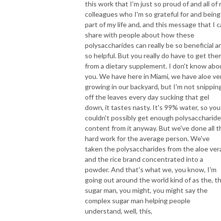
this work that I'm just so proud of and all of
colleagues who I'm so grateful for and being
part of my life and, and this message that I 
share with people about how these
polysaccharides can really be so beneficial a
so helpful. But you really do have to get the
from a dietary supplement. I don't know abo
you. We have here in Miami, we have aloe ve
growing in our backyard, but I'm not snippin
off the leaves every day sucking that gel
down, it tastes nasty. It's 99% water, so you
couldn't possibly get enough polysaccharide
content from it anyway. But we've done all t
hard work for the average person. We've
taken the polysaccharides from the aloe ver
and the rice brand concentrated into a
powder. And that's what we, you know, I'm
going out around the world kind of as the, t
sugar man, you might, you might say the
complex sugar man helping people
understand, well, this,