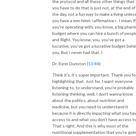
the protocol and all these other things that
you have to do that is just not, at the end of
the day, not a fun way to make a living unles
you have a mm-hmm <affirmative>. I mean, if
you're operating with, you know, a big phar
budget where you can hire a bunch of peopl
and Right. You know, you, you've got a
lucrative, you've got a lucrative budget behi
you. But I never had that. I
Dr. Kyrin Dunston (
13:44
):
Think it's, it's super important. Thank you fo
highlighting that. Just for, I want everyone
listening to, to understand, you're probably
listening thinking, well, I don't wanna know
about the politics, about nutrition and
medicine, but you need to understand it
because it is directly impacting what you ha
access to and what you don't have access to
That's right. And this is why most of the
nutritional supplementation that you're goi