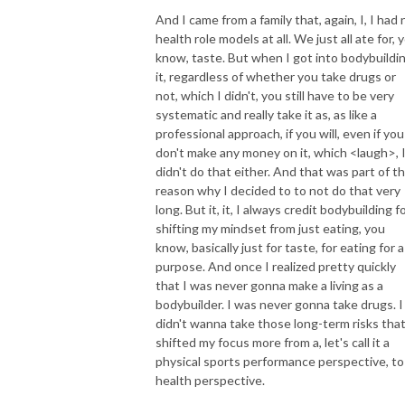
And I came from a family that, again, I, I had 
health role models at all. We just all ate for, 
know, taste. But when I got into bodybuildin
it, regardless of whether you take drugs or
not, which I didn't, you still have to be very
systematic and really take it as, as like a
professional approach, if you will, even if you
don't make any money on it, which <laugh>, 
didn't do that either. And that was part of t
reason why I decided to to not do that very
long. But it, it, I always credit bodybuilding f
shifting my mindset from just eating, you
know, basically just for taste, for eating for a
purpose. And once I realized pretty quickly
that I was never gonna make a living as a
bodybuilder. I was never gonna take drugs. I
didn't wanna take those long-term risks that
shifted my focus more from a, let's call it a
physical sports performance perspective, to
health perspective.