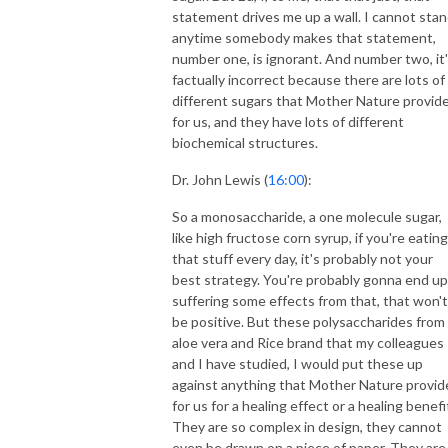
statement drives me up a wall. I cannot sta
anytime somebody makes that statement,
number one, is ignorant. And number two, it
factually incorrect because there are lots of
different sugars that Mother Nature provid
for us, and they have lots of different
biochemical structures.
Dr. John Lewis (
16:00
):
So a monosaccharide, a one molecule sugar,
like high fructose corn syrup, if you're eating
that stuff every day, it's probably not your
best strategy. You're probably gonna end up
suffering some effects from that, that won't
be positive. But these polysaccharides from
aloe vera and Rice brand that my colleagues
and I have studied, I would put these up
against anything that Mother Nature provid
for us for a healing effect or a healing benefi
They are so complex in design, they cannot
even be drawn on a piece of paper. They are