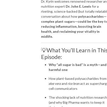
Dr. Kyrin welcomes renowned researcher a
nutrition expert
Dr. John E. Lewis
for a
I share these truths with you here so that you too can get off the couch, 
riveting, science-backed (but totally relatabl
into your jeans and back into your joy filled life!
conversation about how
polysaccharides—
complex plant sugars—could be the key t
reducing inflammation, boosting brain
health, and reclaiming your vitality in
midlife.
💡What You’ll Learn in Thi
Episode:
Why “all sugar is bad” is a myth—and
harmful one
How plant-based polysaccharides from
aloe vera
and
rice bran
act as superchar
cell communicators
The shocking lack of nutrition research
(and why Big Pharma wants to keep it