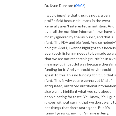
Dr. Kyrin Dunston (
09:06
):
I would imagine that the, it's not a, a very
prolific field because humans in the west
generally aren't interested in nutrition. And
even all the nutrition information we have is
mostly ignored by the lay public, and that's
right. The FDA and big food. And so nobody'
doing it. And I, I wanna highlight this becau
everybody listening needs to be made awar
that we are not researching nutrition in a ve
meaningful, impactful way because there's 
funding for it. And you could maybe could
speak to this, this no funding for it. So that's
right. This is why you're gonna get kind of
antiquated, outdated nutritional information.
also wanna highlight what you said about
people eating for taste. You know, it's, I gue
it goes without saying that we don't want t
eat things that don't taste good. But it's
funny, I grew up my mom's name is Jerry.