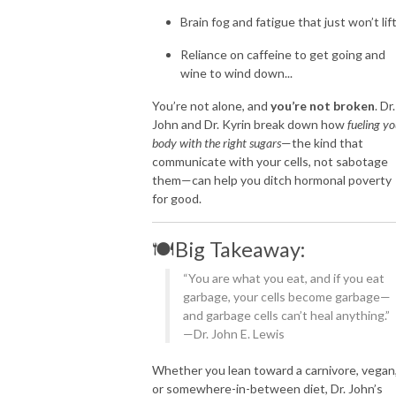
Brain fog and fatigue that just won’t lif
Reliance on caffeine to get going and
wine to wind down...
You’re not alone, and
you’re not broken
. Dr.
John and Dr. Kyrin break down how
fueling yo
body with the right sugars
—the kind that
communicate with your cells, not sabotage
them—can help you ditch hormonal poverty
for good.
🍽️Big Takeaway:
“You are what you eat, and if you eat
garbage, your cells become garbage—
and garbage cells can’t heal anything.”
—Dr. John E. Lewis
Whether you lean toward a carnivore, vegan
or somewhere-in-between diet, Dr. John’s