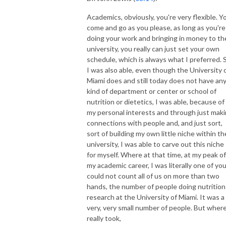
Academics, obviously, you're very flexible. Y
come and go as you please, as long as you're
doing your work and bringing in money to th
university, you really can just set your own
schedule, which is always what I preferred. 
I was also able, even though the University 
Miami does and still today does not have an
kind of department or center or school of
nutrition or dietetics, I was able, because of
my personal interests and through just mak
connections with people and, and just sort,
sort of building my own little niche within th
university, I was able to carve out this niche
for myself. Where at that time, at my peak of
my academic career, I was literally one of yo
could not count all of us on more than two
hands, the number of people doing nutrition
research at the University of Miami. It was a
very, very small number of people. But where
really took,