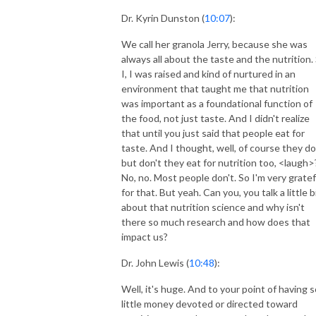
Dr. Kyrin Dunston (
10:07
):
We call her granola Jerry, because she was
always all about the taste and the nutrition.
I, I was raised and kind of nurtured in an
environment that taught me that nutrition
was important as a foundational function of
the food, not just taste. And I didn't realize
that until you just said that people eat for
taste. And I thought, well, of course they do
but don't they eat for nutrition too, <laugh>
No, no. Most people don't. So I'm very gratef
for that. But yeah. Can you, you talk a little b
about that nutrition science and why isn't
there so much research and how does that
impact us?
Dr. John Lewis (
10:48
):
Well, it's huge. And to your point of having s
little money devoted or directed toward