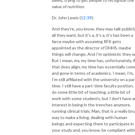
bleed, trying to get people to recognize the
value of nutrition.
Dr. John Lewis (
12:39
):
And they're, you know, they may talk publicl
all they want, but it's a, it's a, it's has been a
farce maybe with assuming RFK gets
appointed as the director of DHHS, maybe
things will change. And I'm optimistic they wi
But I mean, my, my time has, unfortunately, i
that does align, my time has essentially com
and gone in terms of academics. I mean, I'm,
I'm still affiliated with the university on a par
time. I still have a part-time faculty position. 
do some little bit of teaching, a little bit of
work with some students, but I don't have 
interest in being in the trenches anymore,
running clinical trials. Man, that is a really bru
way to make a living, dealing with human
beings and expecting them to participate in
your study and, you know, be compliant with