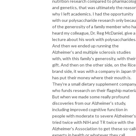
nutrition research compared to pharmacolo
and genetics, that was ultimately the reaso
why I left academics. I had the opportunity
with our polysaccharide research only beca
of the generosity of a family member who h
heard my colleague, Dr. Reg McDaniel, give a
lecture about his work with polysaccharides
And then we ended up running the
Alzheimer's and multiple sclerosis studies
with, with this family's generosity, with their
gift. And then on the other side, on the Rice
brand side, it was with a company in Japan t
has put their money where their mouth is.
They're a small dietary supplement compan
who funds research on their flagship materia
But when we made some really profound
discoveries from our Alzheimer's study,
including improved cognitive function in
people with moderate to severe Alzheimer's,
tried twice with NIH and TR twice with the
Alzheimer's Association to get these so-cal
experts in health or whatever they call