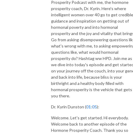
Prosperity Podcast with me, the hormone
prosperity coach, Dr. Kyrin. Here's where
intelligent women over 40 go to get credibl
guidance and inspiration on getting out of
hormonal poverty and into hormonal
prosperity and the joy and vitality that bring
Go from asking disempowering questions lik
what's wrong with me, to asking empowerin
questions like, what would hormonal
prosperity do? Hashtag ww HPD. Join me as
we dive into today's episode and get starte
on your journey off the couch, into your gen
and back into life, because bliss is your
birthright and a healthy body filled with
hormonal prosperity is the vehicle that gets
you there.
Dr. Kyrin Dunston (
01:05
):
Welcome. Let's get started. Hi everybody.
Welcome back to another episode of the
Hormone Prosperity Coach. Thank you so