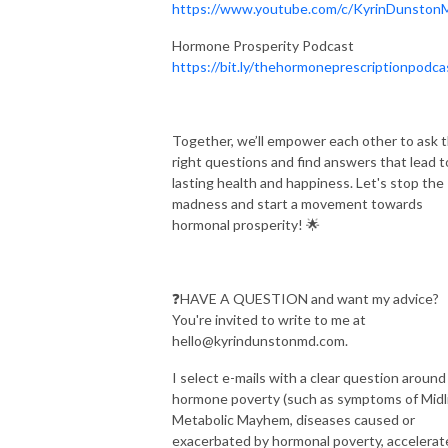
https://www.youtube.com/c/KyrinDunsto
Hormone Prosperity Podcast
https://bit.ly/thehormoneprescriptionpodca
Together, we’ll empower each other to ask 
right questions and find answers that lead t
lasting health and happiness. Let's stop the
madness and start a movement towards
hormonal prosperity! 🌟
❓HAVE A QUESTION and want my advice?
You're invited to write to me at
hello@kyrindunstonmd.com.
I select e-mails with a clear question around
hormone poverty (such as symptoms of Midl
Metabolic Mayhem, diseases caused or
exacerbated by hormonal poverty, accelerat