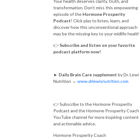
Your health deserves clarity, truth, and
transformation. Don’t miss this empowering
episode of the
Hormone Prosperity
Podcast
! Click play to listen, learn, and
discover how this unconventional approach
may be the missing key to your midlife health
👉
Subscribe and listen on your favorite
podcast platform now!
►
Daily Brain Care supplement
by Dr. Lewi
Nutrition →
www.drlewisnutrition.com
👉 Subscribe to the Hormone Prosperity
Podcast and the Hormone Prosperity Coach
YouTube channel for more inspiring content
and actionable advice.
Hormone Prosperity Coach