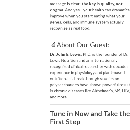
message is clear:
the key is quality, not
dogma.
And yes—your health can dramatical
improve when you start eating what your
genes, cells, and immune system actually
recognize as real food.
🔬About Our Guest:
Dr. John E. Lewis
, PhD, is the founder of Dr.
Lewis Nutrition and an internationally
recognized clinical researcher with decades 
experience in physiology and plant-based
nutrition. His breakthrough studies on
polysaccharides have shown powerful resul
in chronic diseases like Alzheimer’s, MS, HIV,
and more.
Tune in Now and Take the
First Step