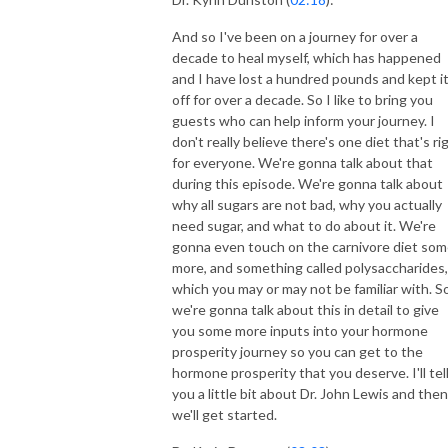
And so I've been on a journey for over a
decade to heal myself, which has happened
and I have lost a hundred pounds and kept i
off for over a decade. So I like to bring you
guests who can help inform your journey. I
don't really believe there's one diet that's ri
for everyone. We're gonna talk about that
during this episode. We're gonna talk about
why all sugars are not bad, why you actually
need sugar, and what to do about it. We're
gonna even touch on the carnivore diet so
more, and something called polysaccharides,
which you may or may not be familiar with. S
we're gonna talk about this in detail to give
you some more inputs into your hormone
prosperity journey so you can get to the
hormone prosperity that you deserve. I'll tel
you a little bit about Dr. John Lewis and then
we'll get started.