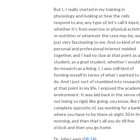
But I, I really started in my training in
physiology and looking at how the cells
respond to any, any type of, let's call it input,
whether it's from exercise or physical activit
or nutrition or whatever the case may be, w
just very fascinating to me. And so kind of m
personal and professional interest melded
together, and I had no clue at that point as a
student, as a grad student, whether I would
do research as a living. I, I was still kind of
forming myself in terms of what I wanted to
do. And I just sort of stumbled into research.
at that point in my life, I enjoyed the academ
environment. It was laid back in the sense o
not being so rigid, like going, you know, like 
complete opposite of, say working for a ban
where you have to be there at eight 30 in t
morning, and then that's all you do till five
o'clock and then you go home.
Dr. John Lewis (
08:14
):