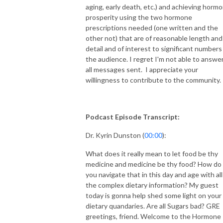
aging, early death, etc.) and achieving horm
prosperity using the two hormone
prescriptions needed (one written and the
other not) that are of reasonable length and
detail and of interest to significant numbers
the audience. I regret I'm not able to answe
all messages sent. I appreciate your
willingness to contribute to the community.
Podcast Episode Transcript:
Dr. Kyrin Dunston (
00:00
):
What does it really mean to let food be thy
medicine and medicine be thy food? How do
you navigate that in this day and age with all
the complex dietary information? My guest
today is gonna help shed some light on your
dietary quandaries. Are all Sugars bad? GRE
greetings, friend. Welcome to the Hormone