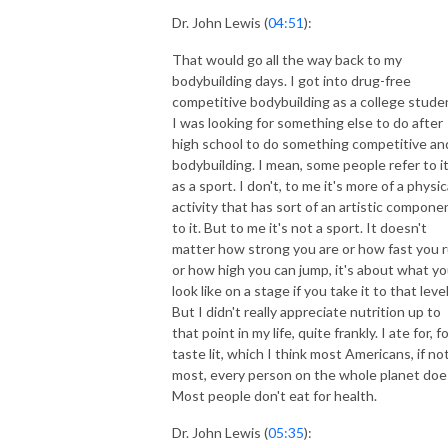
Dr. John Lewis (
04:51
):
That would go all the way back to my
bodybuilding days. I got into drug-free
competitive bodybuilding as a college stude
I was looking for something else to do after
high school to do something competitive an
bodybuilding. I mean, some people refer to i
as a sport. I don't, to me it's more of a physic
activity that has sort of an artistic compone
to it. But to me it's not a sport. It doesn't
matter how strong you are or how fast you 
or how high you can jump, it's about what y
look like on a stage if you take it to that level
But I didn't really appreciate nutrition up to
that point in my life, quite frankly. I ate for, f
taste lit, which I think most Americans, if no
most, every person on the whole planet doe
Most people don't eat for health.
Dr. John Lewis (
05:35
):