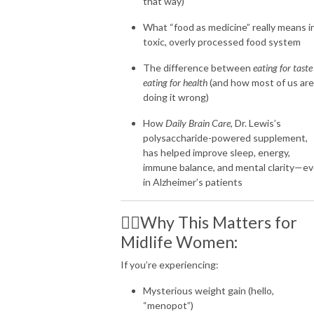
that way)
What “food as medicine” really means i
toxic, overly processed food system
The difference between
eating for taste
eating for health
(and how most of us are
doing it wrong)
How
Daily Brain Care
, Dr. Lewis’s
polysaccharide-powered supplement,
has helped improve sleep, energy,
immune balance, and mental clarity—e
in Alzheimer’s patients
👩‍⚕️Why This Matters for
Midlife Women:
If you’re experiencing:
Mysterious weight gain (hello,
“menopot”)