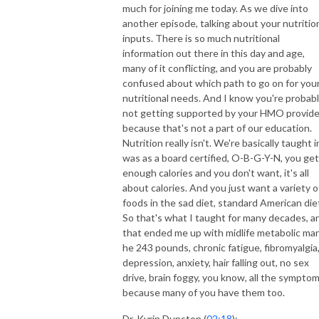
much for joining me today. As we dive into
another episode, talking about your nutritio
inputs. There is so much nutritional
information out there in this day and age,
many of it conflicting, and you are probably
confused about which path to go on for you
nutritional needs. And I know you're probab
not getting supported by your HMO provide
because that's not a part of our education.
Nutrition really isn't. We're basically taught in
was as a board certified, O-B-G-Y-N, you get
enough calories and you don't want, it's all
about calories. And you just want a variety o
foods in the sad diet, standard American die
So that's what I taught for many decades, a
that ended me up with midlife metabolic man
he 243 pounds, chronic fatigue, fibromyalgia
depression, anxiety, hair falling out, no sex
drive, brain foggy, you know, all the sympto
because many of you have them too.
Dr. Kyrin Dunston (
02:18
):