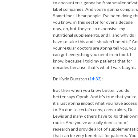
to encounter is gonna be from smaller priva
label companies. And you're gonna complain.
Sometimes I hear people, I've been doing thi
you know, in this sector for over a decade
now, oh, but they're so expensive, my
nutritional supplements, and I, and why do I
have to take this and I shouldn't need it? An
your regular doctors are gonna tell you, you
can get everything you need from food. I
know, because I told my patients that for
decades because that's what I was taught.
Dr. Kyrin Dunston (
14:33
):
But then when you know better, you do
better says Oprah. And it's true that you're,
it's just gonna impact what you have access
to. So due to certain cons, constraints, Dr.
Lewis and many others have to go their own
route. And you've actually done a lot of
research and provide a lot of supplementati
that can be very beneficial for patients. You