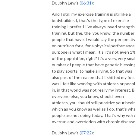
Dr. John Lewis (
06:31
):
And I still, my exercise training is still like a
bodybuilder. I, that's the type of exercise
training I prefer. I I've always loved strength
training, but the, the, you know, the number
people that have, I would say the perspecti
on nutrition for a, for a physical performance
purpose is what I mean. It's, it's not even 1
of the population, right? It's a very, very smal
number of people that have genetic blessin
to play sports, to make a living. So that was
also part of the reason that I shifted my foc
was I felt like working with athletes or peop
in, in that world was not really my interest. 
everyone else, you know, should, even
athletes, you should still prioritize your healt
which as you know as well as I do, that's wh
people are not doing today. That's why we'r
overrun and overridden with chronic disease
Dr. John Lewis (
07:22
):