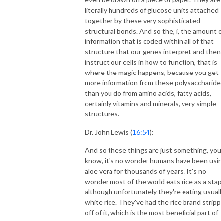
literally hundreds of glucose units attached
together by these very sophisticated
structural bonds. And so the, i, the amount 
information that is coded within all of that
structure that our genes interpret and then
instruct our cells in how to function, that is
where the magic happens, because you get
more information from these polysaccharide
than you do from amino acids, fatty acids,
certainly vitamins and minerals, very simple
structures.
Dr. John Lewis (
16:54
):
And so these things are just something, you
know, it's no wonder humans have been usi
aloe vera for thousands of years. It's no
wonder most of the world eats rice as a stap
although unfortunately they're eating usual
white rice. They've had the rice brand strip
off of it, which is the most beneficial part of