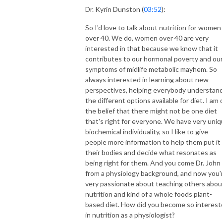
Dr. Kyrin Dunston (
03:52
):
So I'd love to talk about nutrition for women
over 40. We do, women over 40 are very
interested in that because we know that it
contributes to our hormonal poverty and ou
symptoms of midlife metabolic mayhem. So
always interested in learning about new
perspectives, helping everybody understan
the different options available for diet. I am 
the belief that there might not be one diet
that's right for everyone. We have very uni
biochemical individuality, so I like to give
people more information to help them put it 
their bodies and decide what resonates as
being right for them. And you come Dr. John
from a physiology background, and now you'
very passionate about teaching others abou
nutrition and kind of a whole foods plant-
based diet. How did you become so interes
in nutrition as a physiologist?