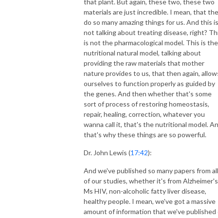
that plant. But again, these two, these two
materials are just incredible. I mean, that th
do so many amazing things for us. And this i
not talking about treating disease, right? Th
is not the pharmacological model. This is the
nutritional natural model, talking about
providing the raw materials that mother
nature provides to us, that then again, allow
ourselves to function properly as guided by
the genes. And then whether that's some
sort of process of restoring homeostasis,
repair, healing, correction, whatever you
wanna call it, that's the nutritional model. A
that's why these things are so powerful.
Dr. John Lewis (
17:42
):
And we've published so many papers from al
of our studies, whether it's from Alzheimer's
Ms HIV, non-alcoholic fatty liver disease,
healthy people. I mean, we've got a massive
amount of information that we've published 