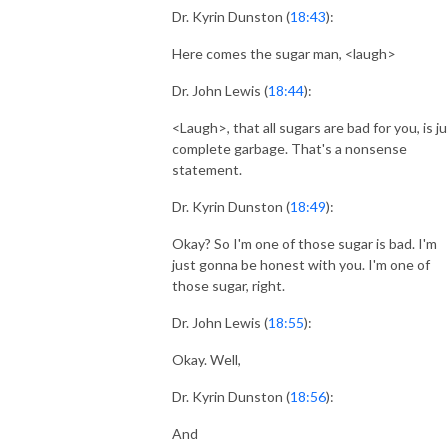
Dr. Kyrin Dunston (
18:43
):
Here comes the sugar man, <laugh>
Dr. John Lewis (
18:44
):
<Laugh>, that all sugars are bad for you, is j
complete garbage. That's a nonsense
statement.
Dr. Kyrin Dunston (
18:49
):
Okay? So I'm one of those sugar is bad. I'm
just gonna be honest with you. I'm one of
those sugar, right.
Dr. John Lewis (
18:55
):
Okay. Well,
Dr. Kyrin Dunston (
18:56
):
And