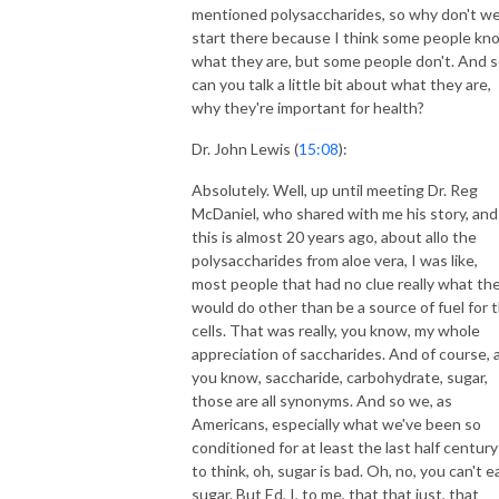
mentioned polysaccharides, so why don't w
start there because I think some people kn
what they are, but some people don't. And 
can you talk a little bit about what they are,
why they're important for health?
Dr. John Lewis (
15:08
):
Absolutely. Well, up until meeting Dr. Reg
McDaniel, who shared with me his story, and
this is almost 20 years ago, about allo the
polysaccharides from aloe vera, I was like,
most people that had no clue really what th
would do other than be a source of fuel for 
cells. That was really, you know, my whole
appreciation of saccharides. And of course, 
you know, saccharide, carbohydrate, sugar,
those are all synonyms. And so we, as
Americans, especially what we've been so
conditioned for at least the last half century
to think, oh, sugar is bad. Oh, no, you can't e
sugar. But Ed, I, to me, that that just, that