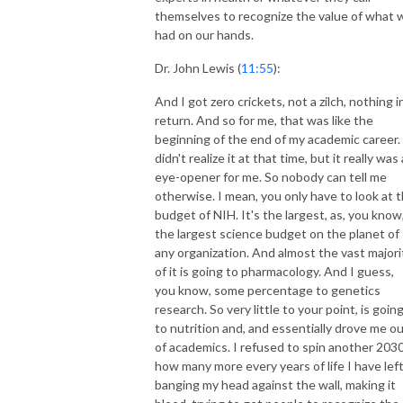
themselves to recognize the value of what 
had on our hands.
Dr. John Lewis (
11:55
):
And I got zero crickets, not a zilch, nothing i
return. And so for me, that was like the
beginning of the end of my academic career. 
didn't realize it at that time, but it really was
eye-opener for me. So nobody can tell me
otherwise. I mean, you only have to look at 
budget of NIH. It's the largest, as, you know
the largest science budget on the planet of
any organization. And almost the vast majori
of it is going to pharmacology. And I guess,
you know, some percentage to genetics
research. So very little to your point, is goin
to nutrition and, and essentially drove me o
of academics. I refused to spin another 2030
how many more every years of life I have left
banging my head against the wall, making it