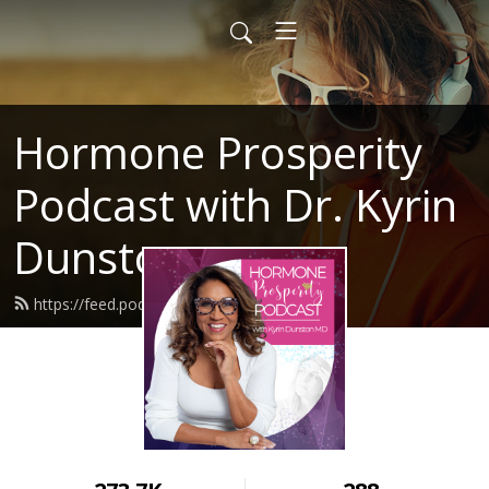
Hormone Prosperity
Podcast with Dr. Kyrin
Dunston
https://feed.podbean.com/mesnq/feed.xml