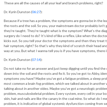
These are all the causes of all your leaf and branch problems, right?
Dr. Kyrin Dunston (
06:27
):
Because if a tree has a problem, the symptoms are gonna be in the lea
the roots and the soil. So you, your mainstream doctor probably isn't
they're taught. They're taught what is the symptom? What's the dia
surgery do I need to do? It's kind of like a reflex. Like when the doct
kicks out. So you tell your doctor the symptoms and then they treat 
hair symptom, right? So that's why they kind of scratch their head an
way at you. But what I wanna tell you is if you have symptoms, there 
Dr. Kyrin Dunston (
07:14
):
Do not take no for an answer and just keep digging until you find t
down into the soil and the roots and fix it. So you've got to Abby, ide
symptoms you have? Maybe you've got a fatigue problem, a sleep pro
most common a brain fog problem, which we talked about in another vi
talking about in another video. Maybe you've got a neurologic problem
problem, musculoskeletal problem. Every system, every cell in your bod
skin, hair and nails are like the canary in the coal mine. So what do I 
problem, it is indicative of global systemic dysfunction coming from s