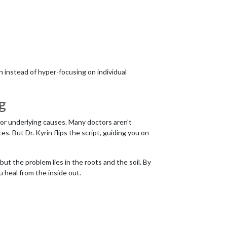
h instead of hyper-focusing on individual
g
or underlying causes. Many doctors aren't
s. But Dr. Kyrin flips the script, guiding you on
ut the problem lies in the roots and the soil. By
ou heal from the inside out.