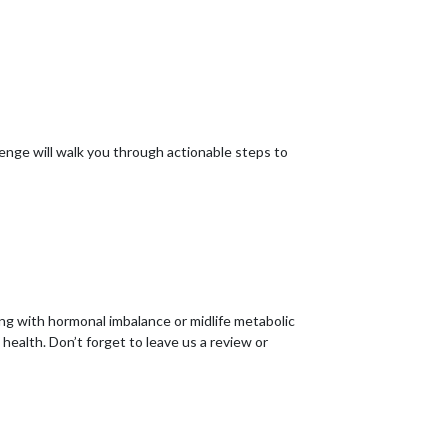
nge will walk you through actionable steps to
ing with hormonal imbalance or midlife metabolic
ealth. Don’t forget to leave us a review or