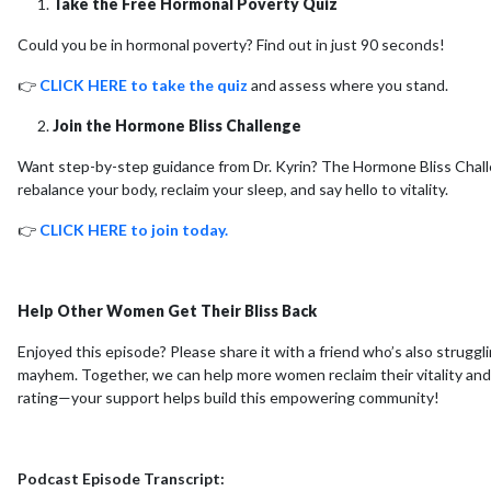
Take the Free Hormonal Poverty Quiz
Could you be in hormonal poverty? Find out in just 90 seconds!
👉
CLICK HERE to take the quiz
and assess where you stand.
Join the Hormone Bliss Challenge
Want step-by-step guidance from Dr. Kyrin? The Hormone Bliss Challe
rebalance your body, reclaim your sleep, and say hello to vitality.
👉
CLICK HERE to join today.
Help Other Women Get Their Bliss Back
Enjoyed this episode? Please share it with a friend who’s also struggl
mayhem. Together, we can help more women reclaim their vitality and h
rating—your support helps build this empowering community!
Podcast Episode Transcript: