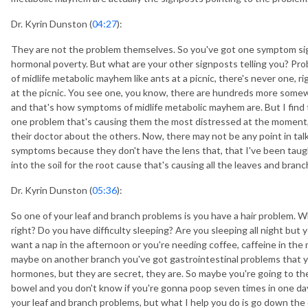
Dr. Kyrin Dunston (
04:27
):
They are not the problem themselves. So you've got one symptom sign
hormonal poverty. But what are your other signposts telling you? Pro
of midlife metabolic mayhem like ants at a picnic, there's never one, ri
at the picnic. You see one, you know, there are hundreds more somewhe
and that's how symptoms of midlife metabolic mayhem are. But I fin
one problem that's causing them the most distressed at the moment,
their doctor about the others. Now, there may not be any point in ta
symptoms because they don't have the lens that, that I've been taug
into the soil for the root cause that's causing all the leaves and branc
Dr. Kyrin Dunston (
05:36
):
So one of your leaf and branch problems is you have a hair problem. W
right? Do you have difficulty sleeping? Are you sleeping all night but
want a nap in the afternoon or you're needing coffee, caffeine in th
maybe on another branch you've got gastrointestinal problems that yo
hormones, but they are secret, they are. So maybe you're going to th
bowel and you don't know if you're gonna poop seven times in one day 
your leaf and branch problems, but what I help you do is go down the c