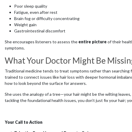
Poor sleep quality
Fatigue, even after rest
Brain fog or difficulty concentrating
Weight gain
Gastrointestinal discomfort
She encourages listeners to assess the
entire picture
of their healt
symptoms.
What Your Doctor Might Be Missin
Traditional medicine tends to treat symptoms rather than searching f
trained to connect issues like hair loss with deeper hormonal imbalance
how to look beyond the surface for answers.
She uses the analogy of a tree—your hair might be the wilting leaves, b
tackling the foundational health issues, you don’t just fix your hair; y
Your Call to Action