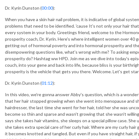
Dr. Kyrin Dunston (
00:00
):
When you have a skin hair nail problem, it is indicative of global syst
problems that need to be identified. 'cause It's not only your hair that'
every system in your body. Greetings friend, welcome to the Hormo
prosperity coach, Dr. Kyrin. Here's where intelligent women over 40 g
getting out of hormonal poverty and into hormonal prosperity and the 
disempowering questions like, what's wrong with me? To asking emp
prosperity do? Hashtag ww HPD. Join me as we dive into today's epis
couch, into your gene and back into life, because bliss is your birthri
prosperity is the vehicle that gets you there. Welcome. Let's get star
Dr. Kyrin Dunston (
01:12
):
In this video, we're gonna answer Abby's question, which is a wonderf
that her hair stopped growing when she went into menopause and she'
hairdresser, the last time she went for her hair, told her she was unc
become so thin and sparse and wasn't growing that she wasn't willing 
says she takes hair vitamins, she sleeps on a special pillow case. She
she takes extra special care of her curly hair. Where are my curly hair gir
it becomes knotted and tangled. But even if you have straight hair, if y