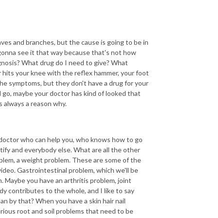
ves and branches, but the cause is going to be in
 gonna see it that way because that's not how
gnosis? What drug do I need to give? What
or hits your knee with the reflex hammer, your foot
the symptoms, but they don't have a drug for your
d go, maybe your doctor has kind of looked that
is always a reason why.
he doctor who can help you, who knows how to go
ntify and everybody else. What are all the other
blem, a weight problem. These are some of the
deo. Gastrointestinal problem, which we'll be
. Maybe you have an arthritis problem, joint
y contributes to the whole, and I like to say
mean by that? When you have a skin hair nail
erious root and soil problems that need to be