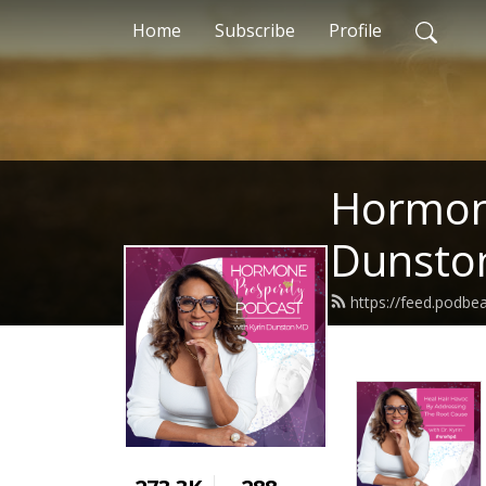
Home
Subscribe
Profile
Hormone
Dunsto
https://feed.podb