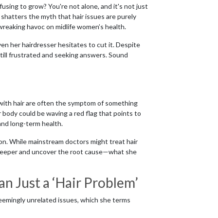
using to grow? You're not alone, and it's not just
n shatters the myth that hair issues are purely
wreaking havoc on midlife women’s health.
n her hairdresser hesitates to cut it. Despite
still frustrated and seeking answers. Sound
with hair are often the symptom of something
ur body could be waving a red flag that points to
 and long-term health.
tion. While mainstream doctors might treat hair
ig deeper and uncover the root cause—what she
n Just a ‘Hair Problem’
seemingly unrelated issues, which she terms