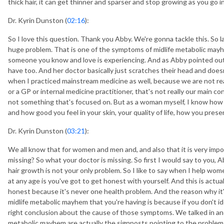
thick hair, it can get thinner and sparser and stop growing as you g
Dr. Kyrin Dunston (
02:16
):
So I love this question. Thank you Abby. We're gonna tackle this. So lack
huge problem. That is one of the symptoms of midlife metabolic may
someone you know and love is experiencing. And as Abby pointed out,
have too. And her doctor basically just scratches their head and doe
when I practiced mainstream medicine as well, because we are not rea
or a GP or internal medicine practitioner, that's not really our main c
not something that's focused on. But as a woman myself, I know how i
and how good you feel in your skin, your quality of life, how you prese
Dr. Kyrin Dunston (
03:21
):
We all know that for women and men and, and also that it is very import
missing? So what your doctor is missing. So first I would say to you, Abb
hair growth is not your only problem. So I like to say when I help wo
at any age is you've got to get honest with yourself. And this is actua
honest because it's never one health problem. And the reason why it'
midlife metabolic mayhem that you're having is because if you don't i
right conclusion about the cause of those symptoms. We talked in a
metabolic mayhem are actually the signposts pointing to the problem