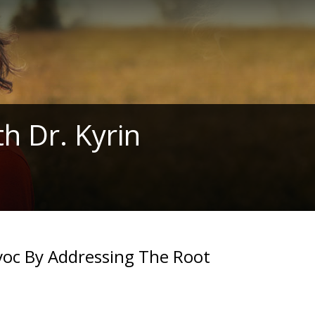
h Dr. Kyrin
voc By Addressing The Root