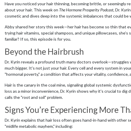
Have you noticed your hair thinning, becoming brittle, or seemingly ref
about your hair. This week on
The Hormone Prosperity Podcast
, Dr. Kyri
cosmetic and dives deep into the systemic imbalances that could be 
Abby shared her story this week—her hair has become so thin that eve
trying hair vitamins, special shampoos, and unique pillowcases, she’s 
familiar? If so, this episode is for you.
Beyond the Hairbrush
Dr. Kyrin reveals a profound truth many doctors overlook—struggles 
much bigger. It's not just your hair. Every cell and every system in yo
"hormonal poverty," a condition that affects your vitality, confidence,
Hair is the canary in the coal mine, signaling global systemic dysfunc
loss as a minor inconvenience, Dr. Kyrin shows why it's crucial to d
calls the "root and soil" problem.
Signs You’re Experiencing More Tha
Dr. Kyrin explains that hair loss often goes hand-in-hand with other 
"midlife metabolic mayhem," including: