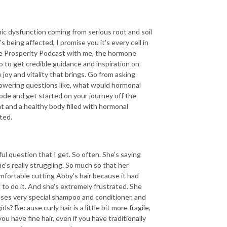
emic dysfunction coming from serious root and soil
s being affected, I promise you it's every cell in
ne Prosperity Podcast with me, the hormone
o to get credible guidance and inspiration on
joy and vitality that brings. Go from asking
owering questions like, what would hormonal
ode and get started on your journey off the
ght and a healthy body filled with hormonal
ted.
ul question that I get. So often. She's saying
s really struggling. So much so that her
omfortable cutting Abby's hair because it had
to do it. And she's extremely frustrated. She
 uses very special shampoo and conditioner, and
ls? Because curly hair is a little bit more fragile,
ou have fine hair, even if you have traditionally