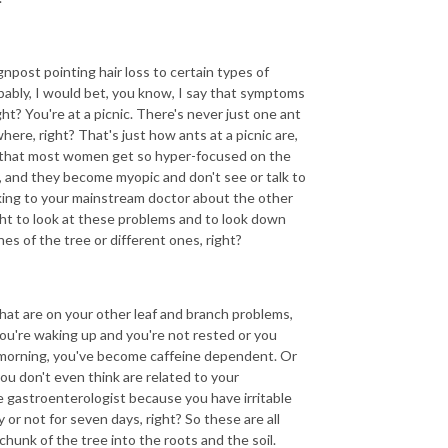
post pointing hair loss to certain types of
bably, I would bet, you know, I say that symptoms
ght? You're at a picnic. There's never just one ant
re, right? That's just how ants at a picnic are,
d that most women get so hyper-focused on the
 and they become myopic and don't see or talk to
lking to your mainstream doctor about the other
ht to look at these problems and to look down
hes of the tree or different ones, right?
hat are on your other leaf and branch problems,
 you're waking up and you're not rested or you
e morning, you've become caffeine dependent. Or
u don't even think are related to your
e gastroenterologist because you have irritable
or not for seven days, right? So these are all
hunk of the tree into the roots and the soil.