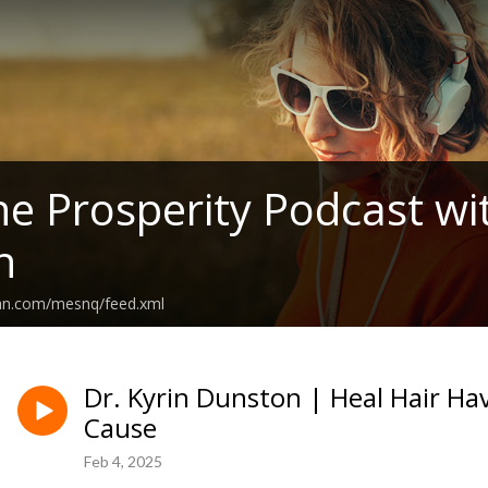
 Prosperity Podcast wit
n
ean.com/mesnq/feed.xml
Dr. Kyrin Dunston | Heal Hair Ha
Cause
Feb 4, 2025