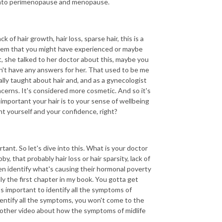
o into perimenopause and menopause.
 of hair growth, hair loss, sparse hair, this is a
hem that you might have experienced or maybe
 she talked to her doctor about this, maybe you
sn't have any answers for her. That used to be me
lly taught about hair and, and as a gynecologist
oncerns. It's considered more cosmetic. And so it's
mportant your hair is to your sense of wellbeing
nt yourself and your confidence, right?
ant. So let's dive into this. What is your doctor
y, that probably hair loss or hair sparsity, lack of
men identify what's causing their hormonal poverty
lly the first chapter in my book. You gotta get
s important to identify all the symptoms of
dentify all the symptoms, you won't come to the
nother video about how the symptoms of midlife
.