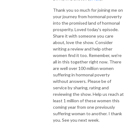
Thank you so much for joining me on
your journey from hormonal poverty
into the promised land of hormonal
prosperity. Loved today's episode.
Share it with someone you care
about, love the show. Consider
writing a review and help other
women find it too. Remember, we're
all in this together right now. There
are well over 100 million women
suffering in hormonal poverty
without answers. Please be of
service by sharing, rating and
reviewing the show. Help us reach at
least 1 million of these women this
coming year from one previously
suffering woman to another. I thank
you. See you next week.