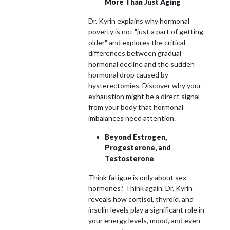
More Than Just Aging
Dr. Kyrin explains why hormonal
poverty is not "just a part of getting
older" and explores the critical
differences between gradual
hormonal decline and the sudden
hormonal drop caused by
hysterectomies. Discover why your
exhaustion might be a direct signal
from your body that hormonal
imbalances need attention.
Beyond Estrogen,
Progesterone, and
Testosterone
Think fatigue is only about sex
hormones? Think again. Dr. Kyrin
reveals how cortisol, thyroid, and
insulin levels play a significant role in
your energy levels, mood, and even