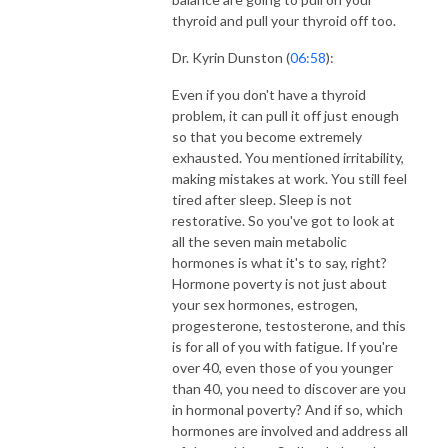
thyroid and pull your thyroid off too.
Dr. Kyrin Dunston (
06:58
):
Even if you don't have a thyroid
problem, it can pull it off just enough
so that you become extremely
exhausted. You mentioned irritability,
making mistakes at work. You still feel
tired after sleep. Sleep is not
restorative. So you've got to look at
all the seven main metabolic
hormones is what it's to say, right?
Hormone poverty is not just about
your sex hormones, estrogen,
progesterone, testosterone, and this
is for all of you with fatigue. If you're
over 40, even those of you younger
than 40, you need to discover are you
in hormonal poverty? And if so, which
hormones are involved and address all