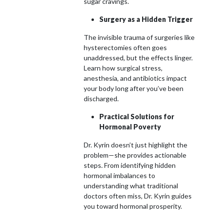
sugar cravings.
Surgery as a Hidden Trigger
The invisible trauma of surgeries like
hysterectomies often goes
unaddressed, but the effects linger.
Learn how surgical stress,
anesthesia, and antibiotics impact
your body long after you’ve been
discharged.
Practical Solutions for
Hormonal Poverty
Dr. Kyrin doesn’t just highlight the
problem—she provides actionable
steps. From identifying hidden
hormonal imbalances to
understanding what traditional
doctors often miss, Dr. Kyrin guides
you toward hormonal prosperity.