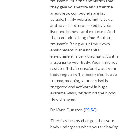
traumatic. Plus the antibiotics that
they give you before and after the
anesthetic compounds are fat
soluble, highly volatile, highly toxic,
and have to be processed by your
liver and kidneys and excreted. And
that can take a long time. So that's
traumatic. Being out of your own
environment in the hospital
environment is very traumatic. So it is
a trauma to your body. You might not
register it that consciously, but your
body registers it subconsciously as a
trauma, meaning your cortisol is
triggered and activated in huge
extreme ways, nevermind the blood
flow changes.
Dr. Kyrin Dunston (
05:56
):
There's so many changes that your
body undergoes when you are having