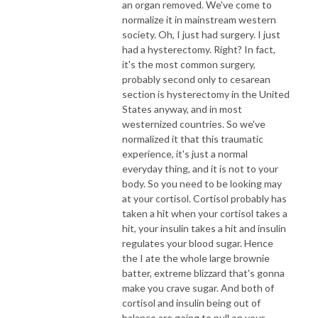
an organ removed. We've come to
normalize it in mainstream western
society. Oh, I just had surgery. I just
had a hysterectomy. Right? In fact,
it's the most common surgery,
probably second only to cesarean
section is hysterectomy in the United
States anyway, and in most
westernized countries. So we've
normalized it that this traumatic
experience, it's just a normal
everyday thing, and it is not to your
body. So you need to be looking may
at your cortisol. Cortisol probably has
taken a hit when your cortisol takes a
hit, your insulin takes a hit and insulin
regulates your blood sugar. Hence
the I ate the whole large brownie
batter, extreme blizzard that's gonna
make you crave sugar. And both of
cortisol and insulin being out of
balance are going to pull on your