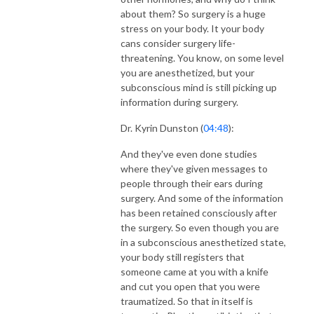
about them? So surgery is a huge
stress on your body. It your body
cans consider surgery life-
threatening. You know, on some level
you are anesthetized, but your
subconscious mind is still picking up
information during surgery.
Dr. Kyrin Dunston (
04:48
):
And they've even done studies
where they've given messages to
people through their ears during
surgery. And some of the information
has been retained consciously after
the surgery. So even though you are
in a subconscious anesthetized state,
your body still registers that
someone came at you with a knife
and cut you open that you were
traumatized. So that in itself is