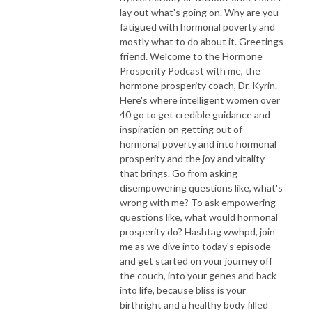
lay out what's going on. Why are you
fatigued with hormonal poverty and
mostly what to do about it. Greetings
friend. Welcome to the Hormone
Prosperity Podcast with me, the
hormone prosperity coach, Dr. Kyrin.
Here's where intelligent women over
40 go to get credible guidance and
inspiration on getting out of
hormonal poverty and into hormonal
prosperity and the joy and vitality
that brings. Go from asking
disempowering questions like, what's
wrong with me? To ask empowering
questions like, what would hormonal
prosperity do? Hashtag wwhpd, join
me as we dive into today's episode
and get started on your journey off
the couch, into your genes and back
into life, because bliss is your
birthright and a healthy body filled