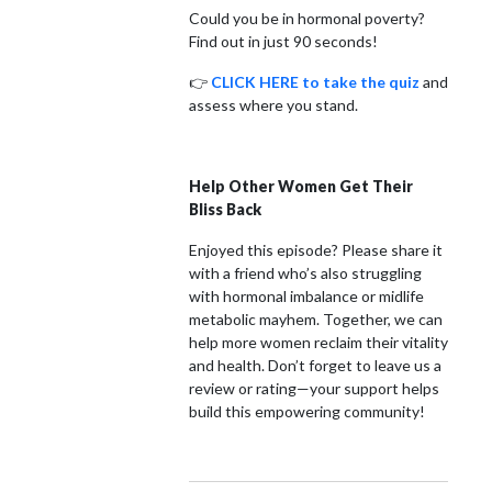
Could you be in hormonal poverty?
Find out in just 90 seconds!
👉
CLICK HERE to take the quiz
and
assess where you stand.
Help Other Women Get Their
Bliss Back
Enjoyed this episode? Please share it
with a friend who’s also struggling
with hormonal imbalance or midlife
metabolic mayhem. Together, we can
help more women reclaim their vitality
and health. Don’t forget to leave us a
review or rating—your support helps
build this empowering community!