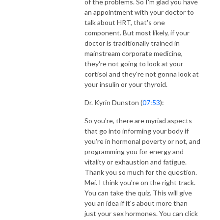
of the problems. So I'm glad you have
an appointment with your doctor to
talk about HRT, that's one
component. But most likely, if your
doctor is traditionally trained in
mainstream corporate medicine,
they're not going to look at your
cortisol and they're not gonna look at
your insulin or your thyroid.
Dr. Kyrin Dunston (
07:53
):
So you're, there are myriad aspects
that go into informing your body if
you're in hormonal poverty or not, and
programming you for energy and
vitality or exhaustion and fatigue.
Thank you so much for the question.
Mei. I think you're on the right track.
You can take the quiz. This will give
you an idea if it's about more than
just your sex hormones. You can click