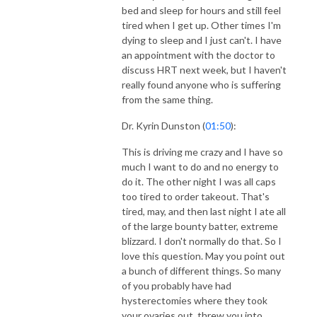
bed and sleep for hours and still feel
tired when I get up. Other times I'm
dying to sleep and I just can't. I have
an appointment with the doctor to
discuss HRT next week, but I haven't
really found anyone who is suffering
from the same thing.
Dr. Kyrin Dunston (
01:50
):
This is driving me crazy and I have so
much I want to do and no energy to
do it. The other night I was all caps
too tired to order takeout. That's
tired, may, and then last night I ate all
of the large bounty batter, extreme
blizzard. I don't normally do that. So I
love this question. May you point out
a bunch of different things. So many
of you probably have had
hysterectomies where they took
your ovaries out, threw you into