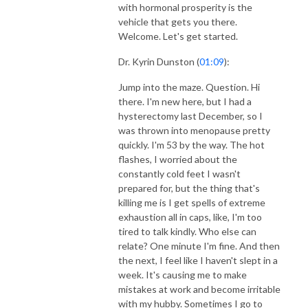
with hormonal prosperity is the
vehicle that gets you there.
Welcome. Let's get started.
Dr. Kyrin Dunston (
01:09
):
Jump into the maze. Question. Hi
there. I'm new here, but I had a
hysterectomy last December, so I
was thrown into menopause pretty
quickly. I'm 53 by the way. The hot
flashes, I worried about the
constantly cold feet I wasn't
prepared for, but the thing that's
killing me is I get spells of extreme
exhaustion all in caps, like, I'm too
tired to talk kindly. Who else can
relate? One minute I'm fine. And then
the next, I feel like I haven't slept in a
week. It's causing me to make
mistakes at work and become irritable
with my hubby. Sometimes I go to