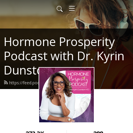
Hormone Prosperity
Podcast with Dr. Kyrin
Dunston
https://feed.podbean.com/mesnq/feed.xml