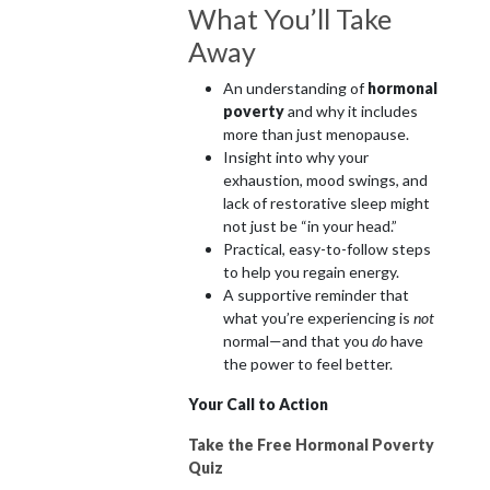
What You’ll Take
Away
An understanding of
hormonal
poverty
and why it includes
more than just menopause.
Insight into why your
exhaustion, mood swings, and
lack of restorative sleep might
not just be “in your head.”
Practical, easy-to-follow steps
to help you regain energy.
A supportive reminder that
what you’re experiencing is
not
normal—and that you
do
have
the power to feel better.
Your Call to Action
Take the Free Hormonal Poverty
Quiz