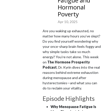
Fatigue and
Hormonal
I share these truths with you here so that you too can get off the couch, 
Poverty
into your jeans and back into your joy filled life!
Apr 10, 2025
Are you waking up exhausted, no
matter how many hours you’ve slept?
Do you find yourself wondering why
your once-sharp brain feels foggy and
why simple tasks take so much
energy? You’re not alone. This week
on
The Hormone Prosperity
Podcast
, Dr. Kyrin dives into the real
reasons behind extreme exhaustion
during menopause and after
hysterectomies—and what you can
do to reclaim your vitality.
Episode Highlights
Why Menopause Fatigue Is