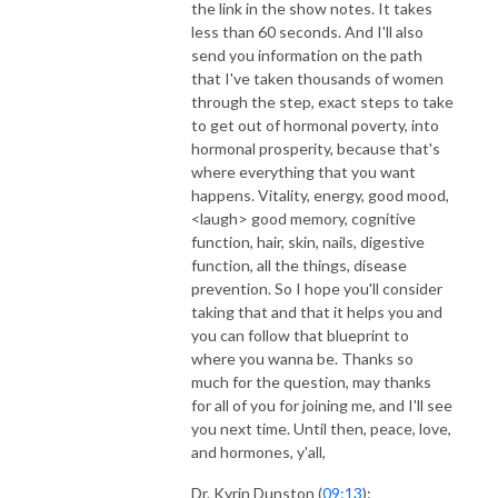
the link in the show notes. It takes
less than 60 seconds. And I'll also
send you information on the path
that I've taken thousands of women
through the step, exact steps to take
to get out of hormonal poverty, into
hormonal prosperity, because that's
where everything that you want
happens. Vitality, energy, good mood,
<laugh> good memory, cognitive
function, hair, skin, nails, digestive
function, all the things, disease
prevention. So I hope you'll consider
taking that and that it helps you and
you can follow that blueprint to
where you wanna be. Thanks so
much for the question, may thanks
for all of you for joining me, and I'll see
you next time. Until then, peace, love,
and hormones, y'all,
Dr. Kyrin Dunston (
09:13
):