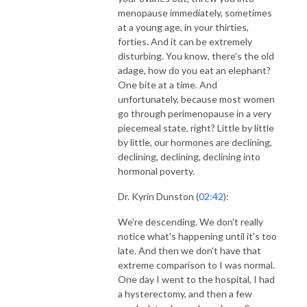
menopause immediately, sometimes
at a young age, in your thirties,
forties. And it can be extremely
disturbing. You know, there's the old
adage, how do you eat an elephant?
One bite at a time. And
unfortunately, because most women
go through perimenopause in a very
piecemeal state, right? Little by little
by little, our hormones are declining,
declining, declining, declining into
hormonal poverty.
Dr. Kyrin Dunston (
02:42
):
We're descending. We don't really
notice what's happening until it's too
late. And then we don't have that
extreme comparison to I was normal.
One day I went to the hospital, I had
a hysterectomy, and then a few