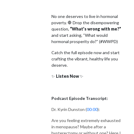
No one deserves to live in hormonal
poverty. 🛑 Drop the disempowering
question,
“What’s wrong with me?”
and start asking, “What would
hormonal prosperity do?” (#WWPD)
Catch the full episode now and start
crafting the vibrant, healthy life you
deserve.
✨
Listen Now
✨
Podcast Episode Transcript:
Dr. Kyrin Dunston (
00:00
):
Are you feeling extremely exhausted
in menopause? Maybe after a
hysterectomy or without one? Here I