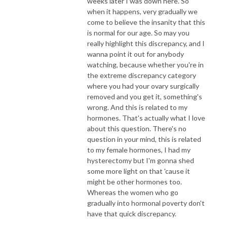
weeks later I was down here. So
when it happens, very gradually we
come to believe the insanity that this
is normal for our age. So may you
really highlight this discrepancy, and I
wanna point it out for anybody
watching, because whether you're in
the extreme discrepancy category
where you had your ovary surgically
removed and you get it, something's
wrong. And this is related to my
hormones. That's actually what I love
about this question. There's no
question in your mind, this is related
to my female hormones, I had my
hysterectomy but I'm gonna shed
some more light on that 'cause it
might be other hormones too.
Whereas the women who go
gradually into hormonal poverty don't
have that quick discrepancy.