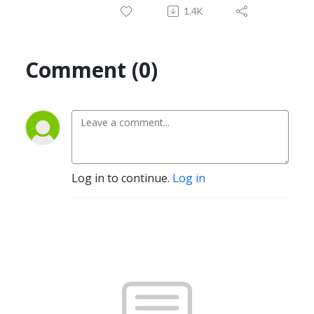
1.4K
Comment (0)
Log in to continue.
Log in