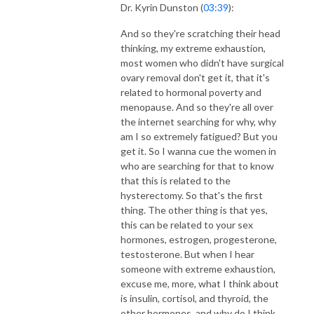
Dr. Kyrin Dunston (
03:39
):
And so they're scratching their head
thinking, my extreme exhaustion,
most women who didn't have surgical
ovary removal don't get it, that it's
related to hormonal poverty and
menopause. And so they're all over
the internet searching for why, why
am I so extremely fatigued? But you
get it. So I wanna cue the women in
who are searching for that to know
that this is related to the
hysterectomy. So that's the first
thing. The other thing is that yes,
this can be related to your sex
hormones, estrogen, progesterone,
testosterone. But when I hear
someone with extreme exhaustion,
excuse me, more, what I think about
is insulin, cortisol, and thyroid, the
other hormones, and why do I think